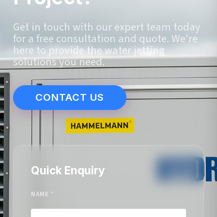
Get in touch with our expert team today
for a free consultation and quote. We're
here to provide the water jetting
solutions you need.
CONTACT US
Quick Enquiry
NAME
*