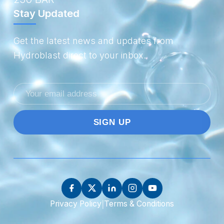
Stay Updated
Get the latest news and updates from
Hydroblast direct to your inbox.
Email
address
|
Privacy Policy
Terms & Conditions