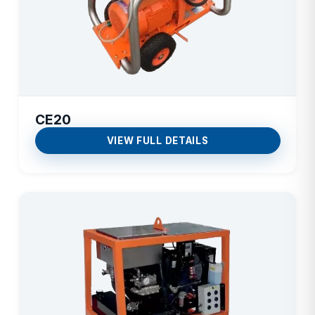
CE20
VIEW FULL DETAILS