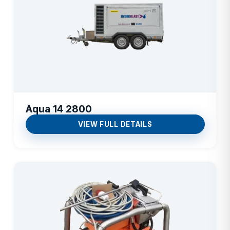
Aqua 14 2800
VIEW FULL DETAILS