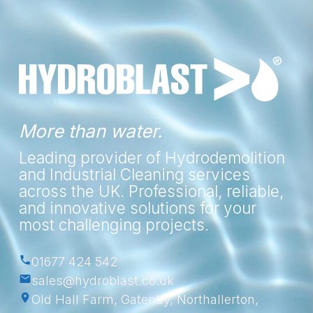
More than water.
Leading provider of Hydrodemolition
and Industrial Cleaning services
across the UK. Professional, reliable,
and innovative solutions for your
most challenging projects.
01677 424 542
sales@hydroblast.co.uk
Old Hall Farm, Gatenby, Northallerton,