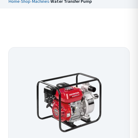
Home
›
Shop
›
Machines
›
Water Transfer Pump