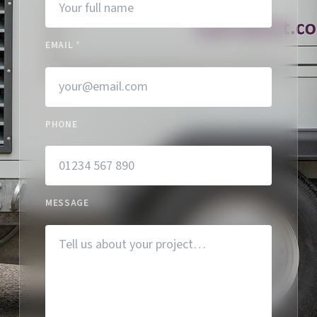
EMAIL
*
PHONE
MESSAGE