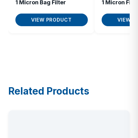
1 Micron Bag Filter
1 Micron Filte
VIEW PRODUCT
VIEW P
Related Products