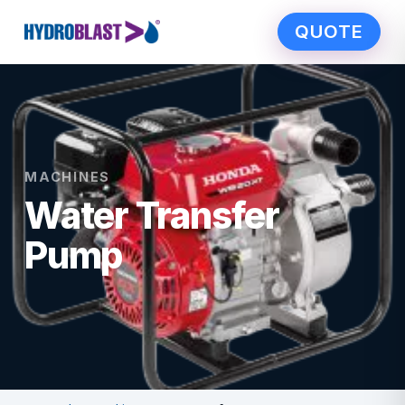
QUOTE
MACHINES
Water Transfer
Pump