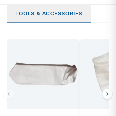
TOOLS & ACCESSORIES