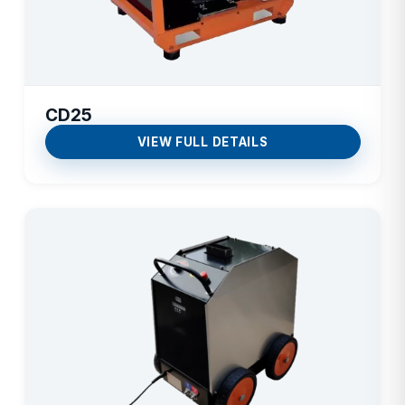
CD25
VIEW FULL DETAILS