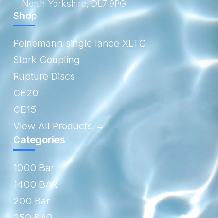
North Yorkshire, DL7 9PG
Shop
Peinemann single lance XLTC
Stork Coupling
Rupture Discs
CE20
CE15
View All Products →
Categories
1000 Bar
1400 BAR
200 Bar
250 BAR