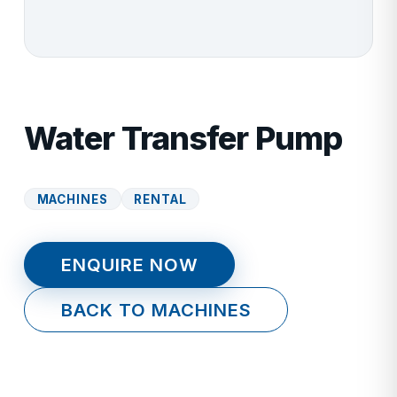
Water Transfer Pump
MACHINES
RENTAL
ENQUIRE NOW
BACK TO MACHINES