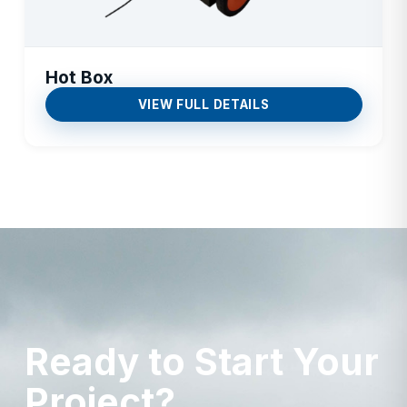
Hot Box
VIEW FULL DETAILS
Ready to Start Your
Project?