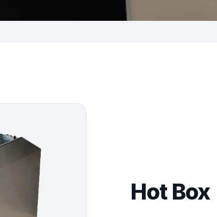
Hot Box