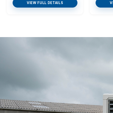
VIEW FULL DETAILS
V