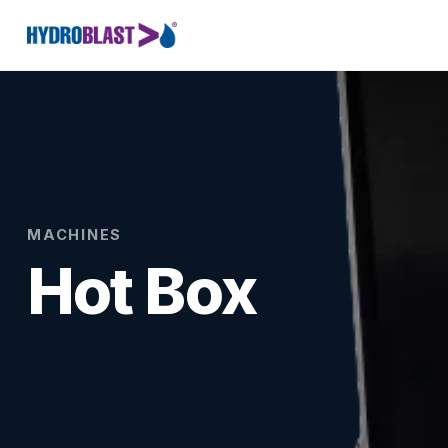
MACHINES
Hot Box