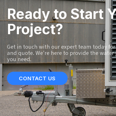
Ready to Start 
Project?
Get in touch with our expert team today for
and quote. We're here to provide the water 
you need.
CONTACT US