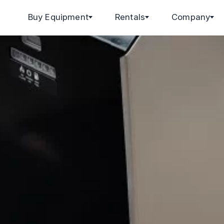
Buy Equipment
Rentals
Company