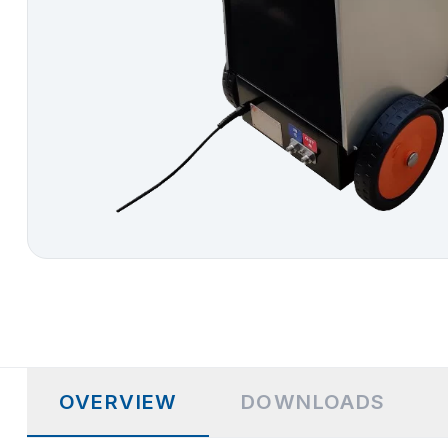
OVERVIEW
DOWNLOADS