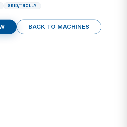
SKID/TROLLY
OW
BACK TO MACHINES