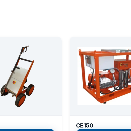
CE150