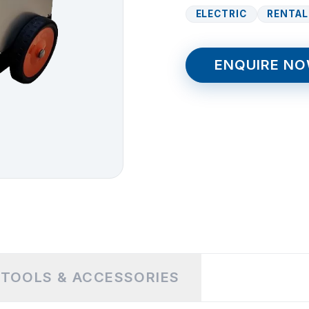
ELECTRIC
RENTAL
ENQUIRE N
TOOLS & ACCESSORIES