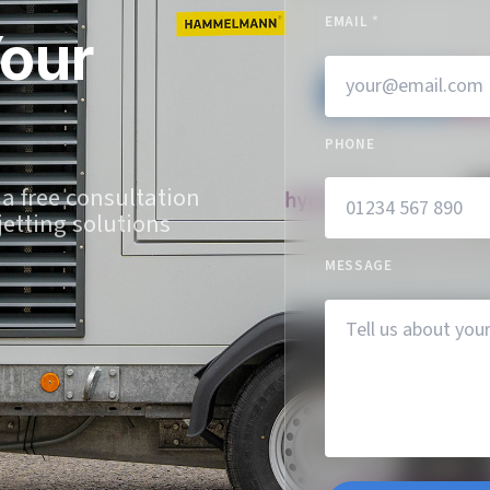
EMAIL
*
Your
PHONE
 a free consultation
jetting solutions
MESSAGE