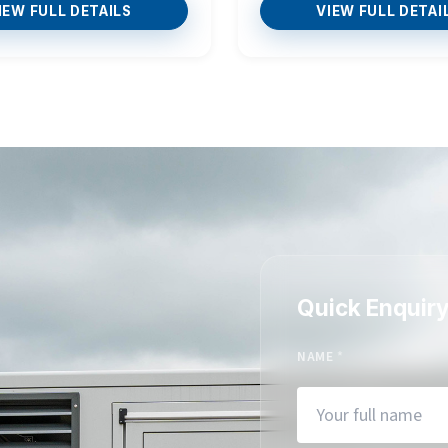
IEW FULL DETAILS
VIEW FULL DETAI
Quick Enquir
NAME
*