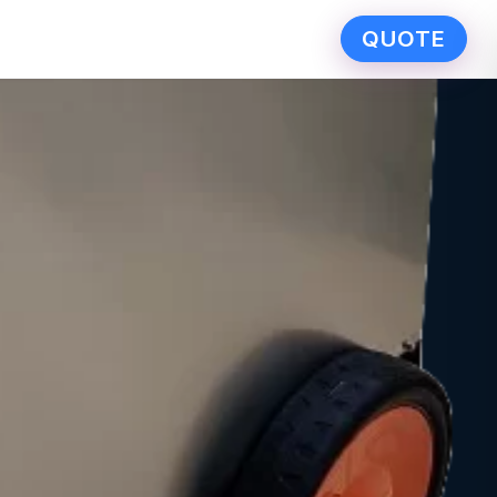
QUOTE