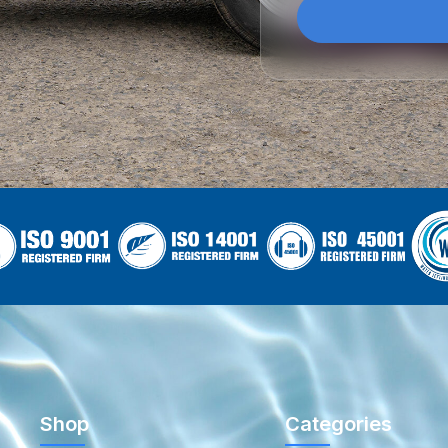
Shop
Categories