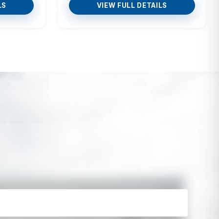
LS
VIEW FULL DETAILS
y