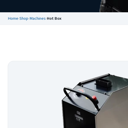
Home
›
Shop
›
Machines
›
Hot Box