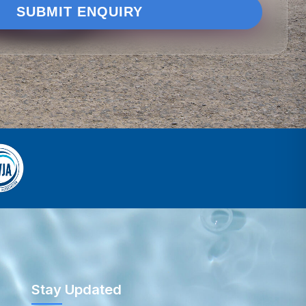
Stay Updated