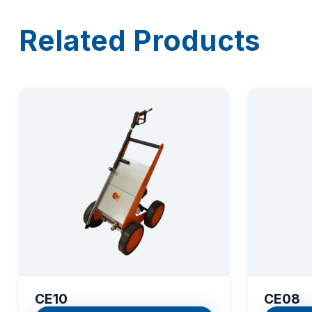
Related Products
CE10
CE08