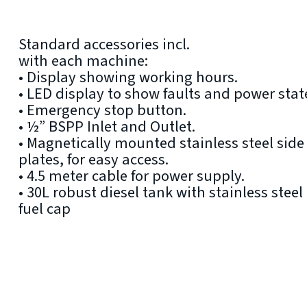
Standard accessories incl.
with each machine:
• Display showing working hours.
• LED display to show faults and power stat
• Emergency stop button.
• ½” BSPP Inlet and Outlet.
• Magnetically mounted stainless steel side
plates, for easy access.
• 4.5 meter cable for power supply.
• 30L robust diesel tank with stainless steel
fuel cap