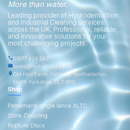
More than water.
Leading provider of Hydrodemolition
and Industrial Cleaning services
across the UK. Professional, reliable,
and innovative solutions for your
most challenging projects.
01677 424 542
sales@hydroblast.co.uk
Old Hall Farm, Gatenby, Northallerton,
North Yorkshire, DL7 9PG
Shop
Peinemann single lance XLTC
Stork Coupling
Rupture Discs