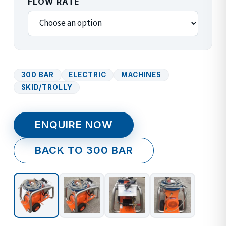
FLOW RATE
300 BAR
ELECTRIC
MACHINES
SKID/TROLLY
ENQUIRE NOW
BACK TO 300 BAR