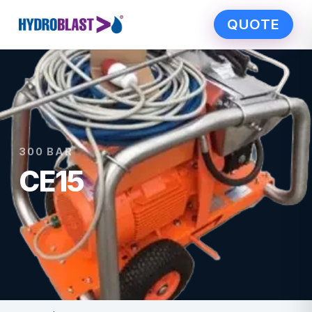
QUOTE
300 BAR
CE15