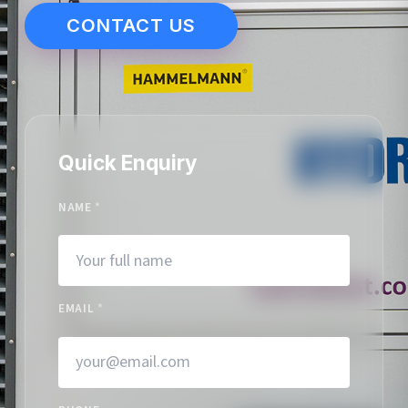
CONTACT US
Quick Enquiry
NAME
*
EMAIL
*