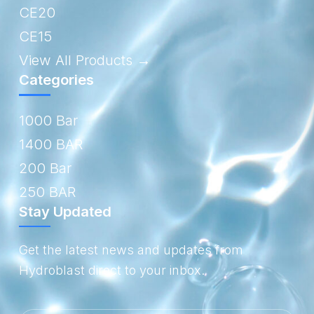
CE20
CE15
View All Products →
Categories
1000 Bar
1400 BAR
200 Bar
250 BAR
Stay Updated
Get the latest news and updates from
Hydroblast direct to your inbox.
Email