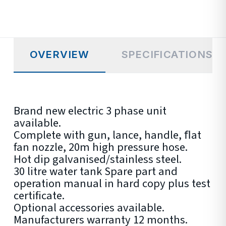
OVERVIEW
SPECIFICATIONS
Brand new electric 3 phase unit
available.
Complete with gun, lance, handle, ﬂat
fan nozzle, 20m high pressure hose.
Hot dip galvanised/stainless steel.
30 litre water tank Spare part and
operation manual in hard copy plus test
certificate.
Optional accessories available.
Manufacturers warranty 12 months.