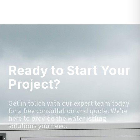
Ready to Start Your
Project?
Get in touch with our expert team today
for a free consultation and quote. We're
here to provide the water jetting
solutions you need.