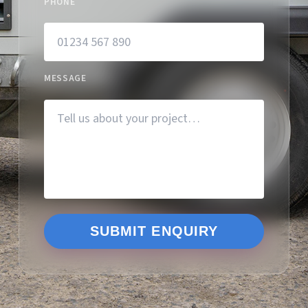
PHONE
MESSAGE