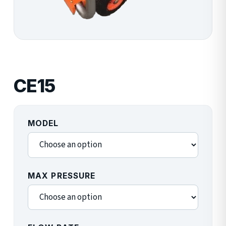
CE15
MODEL
MAX PRESSURE