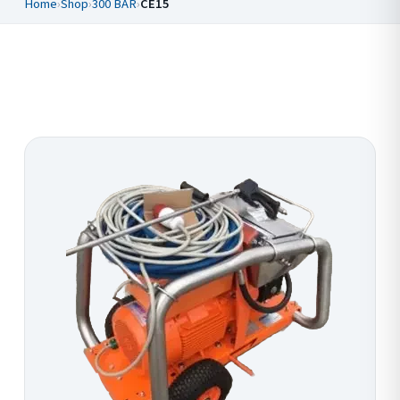
Home
›
Shop
›
300 BAR
›
CE15