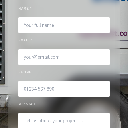
NAME
*
EMAIL
*
PHONE
MESSAGE