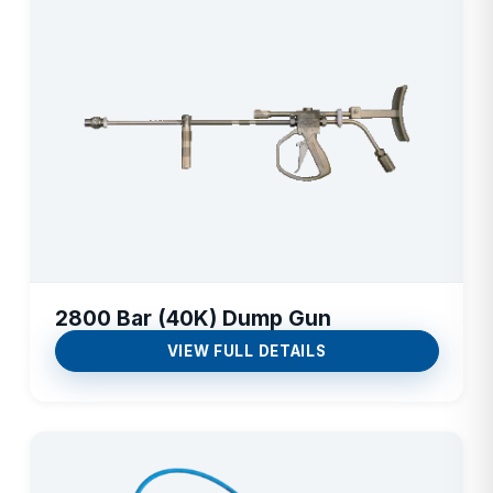
2800 Bar (40K) Dump Gun
VIEW FULL DETAILS