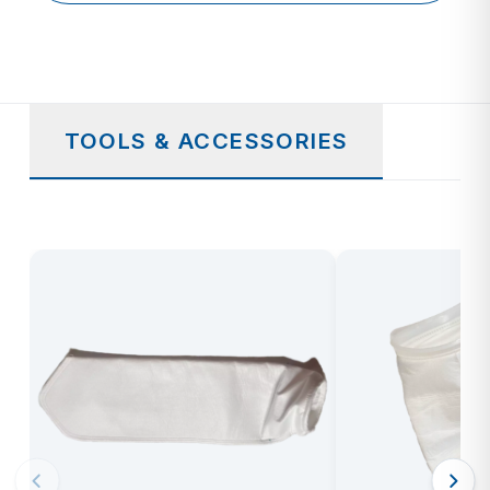
TOOLS & ACCESSORIES