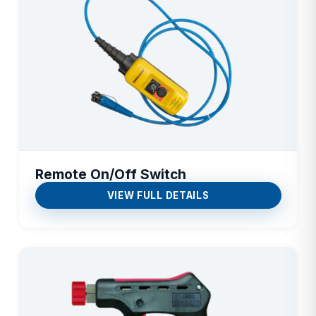
Remote On/Off Switch
VIEW FULL DETAILS