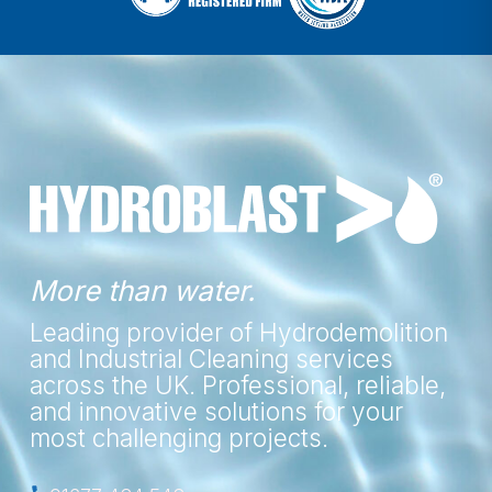
More than water.
Leading provider of Hydrodemolition
and Industrial Cleaning services
across the UK. Professional, reliable,
and innovative solutions for your
most challenging projects.