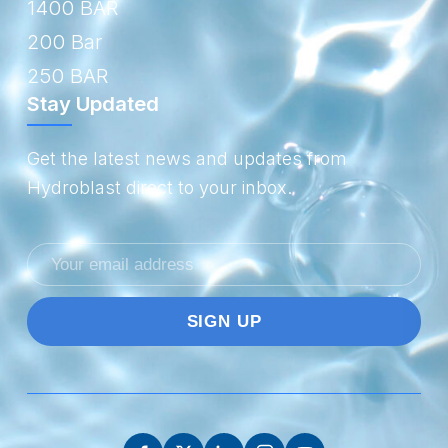
1400 BAR
200 Bar
250 BAR
Stay Updated
Get the latest news and updates from
Hydroblast direct to your inbox.
Email
address