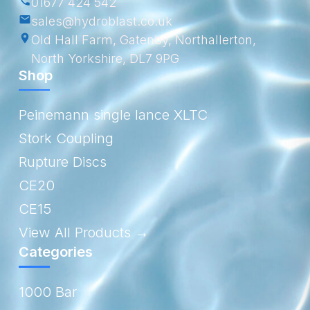
01677 424 542
sales@hydroblast.co.uk
Old Hall Farm, Gatenby, Northallerton,
North Yorkshire, DL7 9PG
Shop
Peinemann single lance XLTC
Stork Coupling
Rupture Discs
CE20
CE15
View All Products →
Categories
1000 Bar