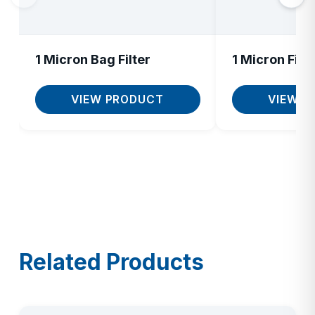
1 Micron Bag Filter
1 Micron Filte
VIEW PRODUCT
VIEW P
Related Products