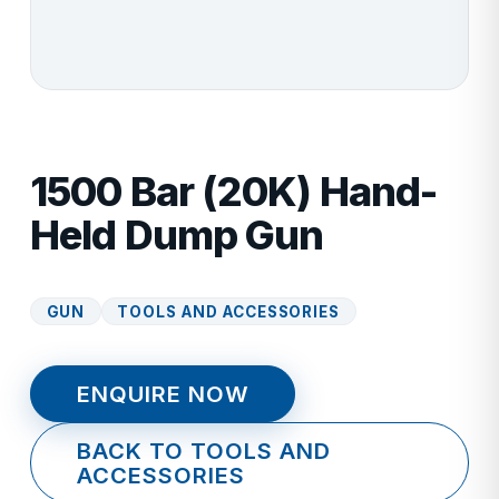
1500 Bar (20K) Hand-
Held Dump Gun
GUN
TOOLS AND ACCESSORIES
ENQUIRE NOW
BACK TO TOOLS AND
ACCESSORIES