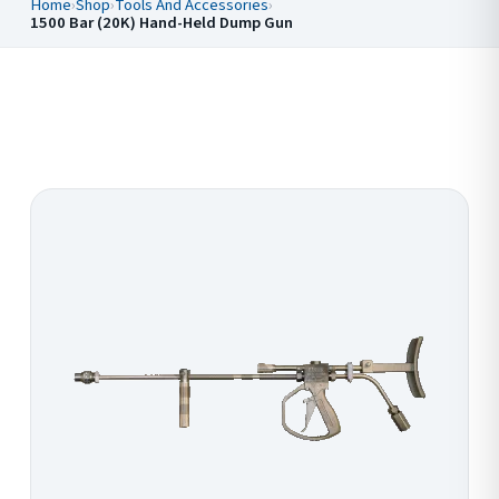
Home
›
Shop
›
Tools And Accessories
›
1500 Bar (20K) Hand-Held Dump Gun