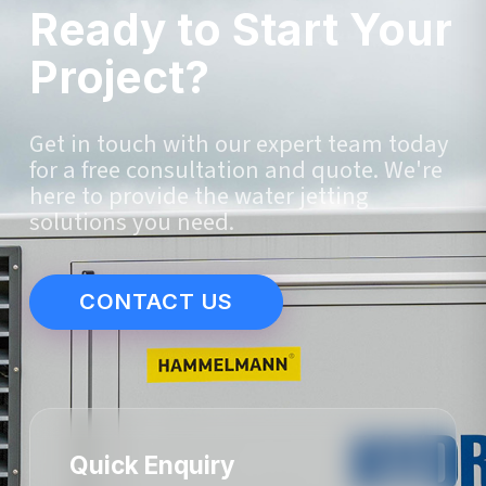
Ready to Start Your
Project?
Get in touch with our expert team today
for a free consultation and quote. We're
here to provide the water jetting
solutions you need.
CONTACT US
Quick Enquiry