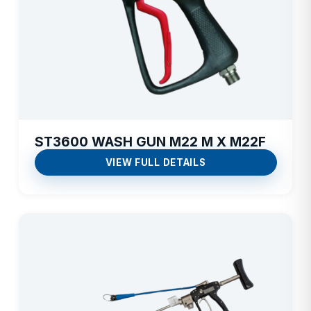
ST3600 WASH GUN M22 M X M22F
VIEW FULL DETAILS