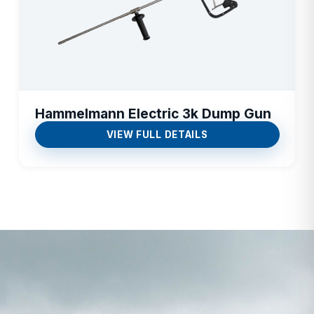
Hammelmann Electric 3k Dump Gun
VIEW FULL DETAILS