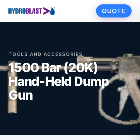
QUOTE
TOOLS AND ACCESSORIES
1500 Bar (20K)
Hand-Held Dump
Gun