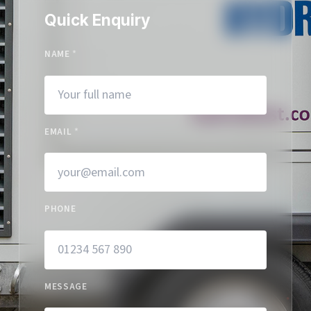
Quick Enquiry
NAME
*
EMAIL
*
PHONE
MESSAGE