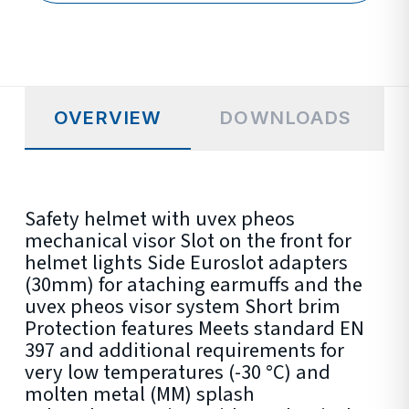
OVERVIEW
DOWNLOADS
Safety helmet with uvex pheos
mechanical visor Slot on the front for
helmet lights Side Euroslot adapters
(30mm) for ataching earmuffs and the
uvex pheos visor system Short brim
Protection features Meets standard EN
397 and additional requirements for
very low temperatures (-30 °C) and
molten metal (MM) splash