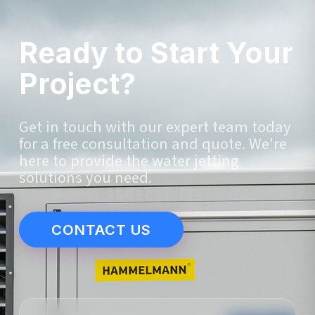
Ready to Start Your
Project?
Get in touch with our expert team today
for a free consultation and quote. We're
here to provide the water jetting
solutions you need.
CONTACT US