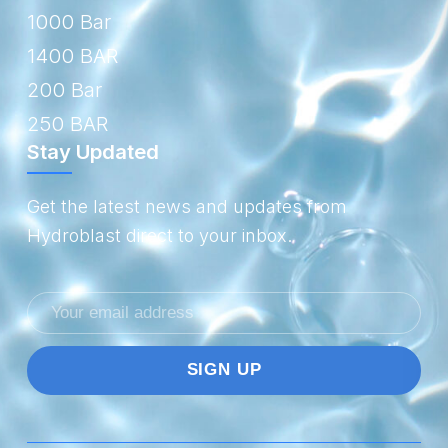
1000 Bar
1400 BAR
200 Bar
250 BAR
Stay Updated
Get the latest news and updates from
Hydroblast direct to your inbox.
Email
address