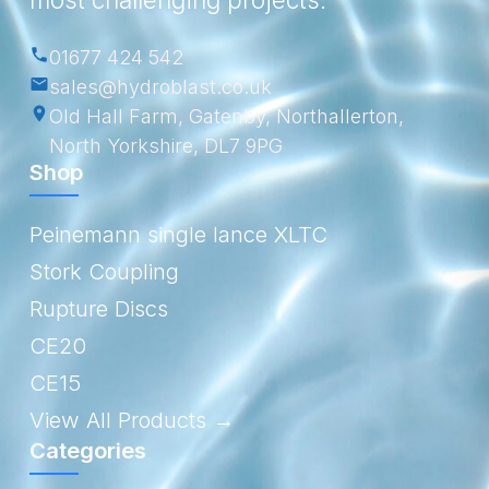
01677 424 542
sales@hydroblast.co.uk
Old Hall Farm, Gatenby, Northallerton,
North Yorkshire, DL7 9PG
Shop
Peinemann single lance XLTC
Stork Coupling
Rupture Discs
CE20
CE15
View All Products →
Categories