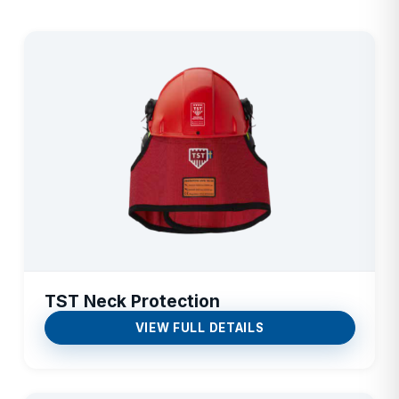
TST Neck Protection
VIEW FULL DETAILS