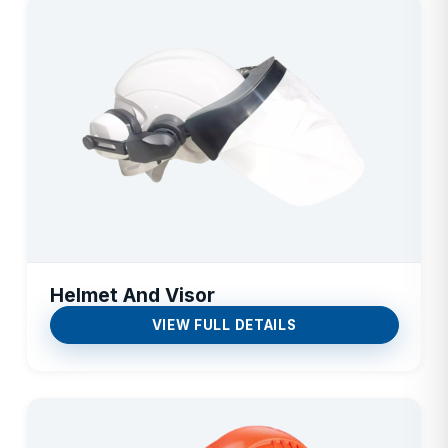
Helmet And Visor
VIEW FULL DETAILS