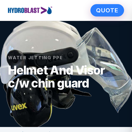
QUOTE
WATER JETTING PPE
Helmet And Visor
c/w chin guard