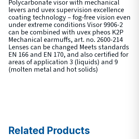
Polycarbonate visor with mechanical
levers and uvex supervision excellence
coating technology – fog-free vision even
under extreme conditions Visor 9906-2
can be combined with uvex pheos K2P
Mechanical earmuffs, art. no. 2600-214
Lenses can be changed Meets standards
EN 166 and EN 170, and also certified for
areas of application 3 (liquids) and 9
(molten metal and hot solids)
Related Products