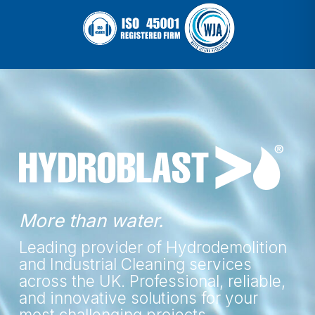
More than water.
Leading provider of Hydrodemolition
and Industrial Cleaning services
across the UK. Professional, reliable,
and innovative solutions for your
most challenging projects.