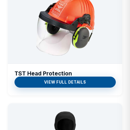
TST Head Protection
VIEW FULL DETAILS