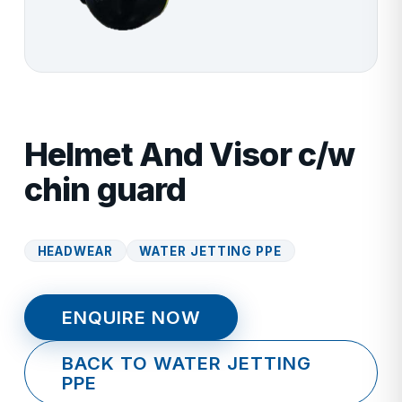
Helmet And Visor c/w
chin guard
HEADWEAR
WATER JETTING PPE
ENQUIRE NOW
BACK TO WATER JETTING
PPE