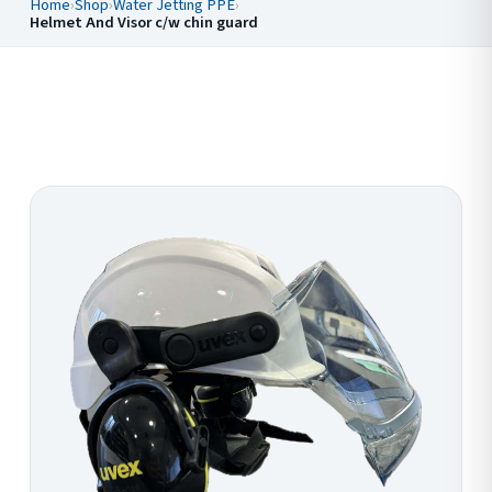
Home
›
Shop
›
Water Jetting PPE
›
Helmet And Visor c/w chin guard