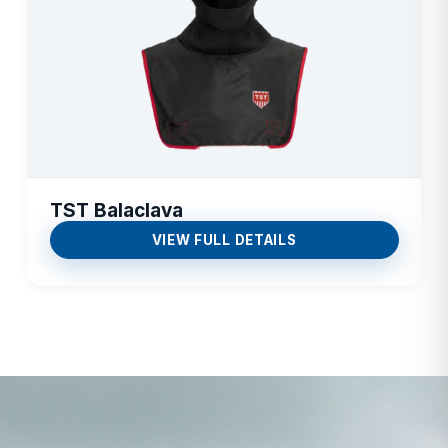
TST Balaclava
VIEW FULL DETAILS