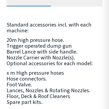
Standard accessories incl. with each
machine:
20m high pressure hose.
Trigger operated dump gun
Barrel Lance with side handle.
Nozzle Carrier with Nozzle(s).
Optional accessories for each model:
x m High pressure hoses
Hose connectors.
Foot Valve.
Lances, Nozzles & Rotating Nozzles.
Floor, Deck & Roof Cleaners
Spare part kits.