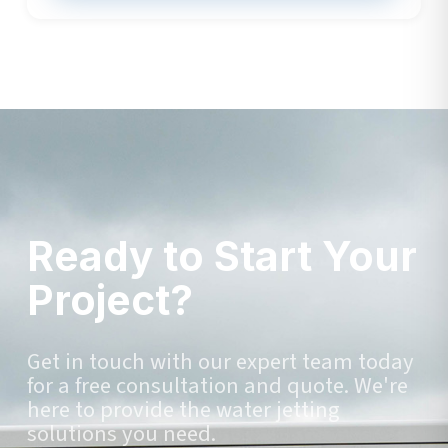
Ready to Start Your
Project?
Get in touch with our expert team today
for a free consultation and quote. We're
here to provide the water jetting
solutions you need.