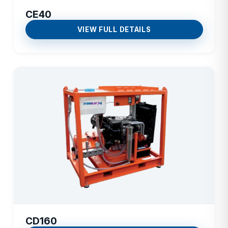
CE40
VIEW FULL DETAILS
CD160