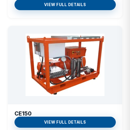
VIEW FULL DETAILS
CE150
VIEW FULL DETAILS