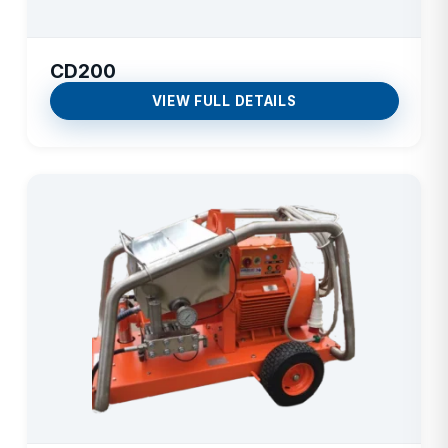
CD200
VIEW FULL DETAILS