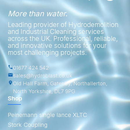
More than water.
Leading provider of Hydrodemolition
and Industrial Cleaning services
across the UK. Professional, reliable,
and innovative solutions for your
most challenging projects.
01677 424 542
sales@hydroblast.co.uk
Old Hall Farm, Gatenby, Northallerton,
North Yorkshire, DL7 9PG
Shop
Peinemann single lance XLTC
Stork Coupling