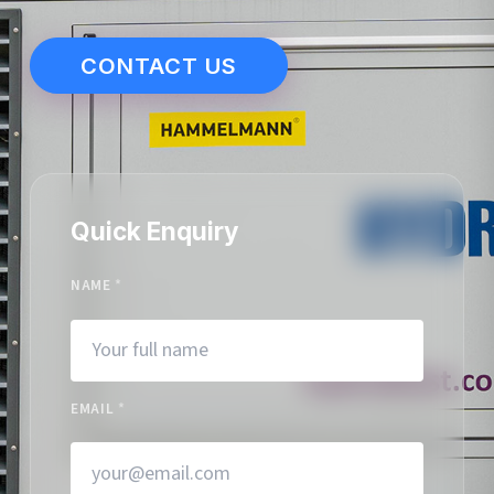
CONTACT US
Quick Enquiry
NAME
*
EMAIL
*