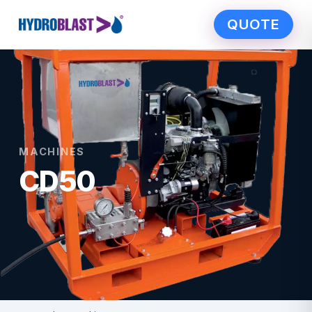
QUOTE
MACHINES
CD50