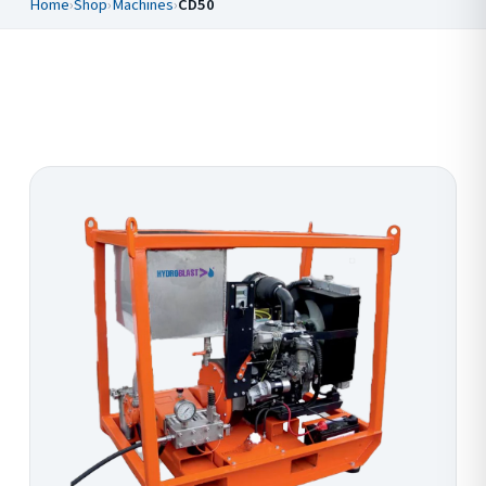
Home
›
Shop
›
Machines
›
CD50