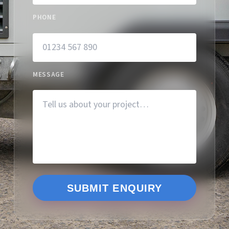
PHONE
MESSAGE