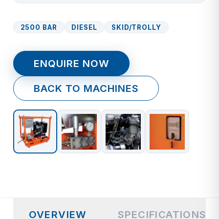
2500 BAR
DIESEL
SKID/TROLLY
ENQUIRE NOW
BACK TO MACHINES
OVERVIEW
SPECIFICATIONS