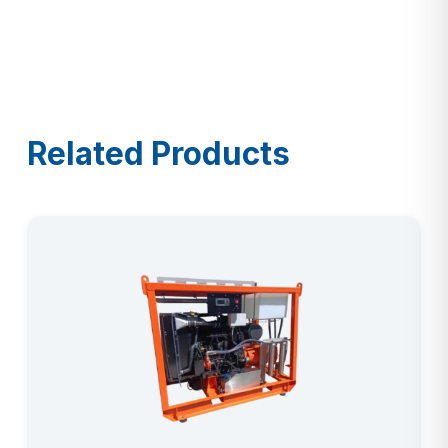
Related Products