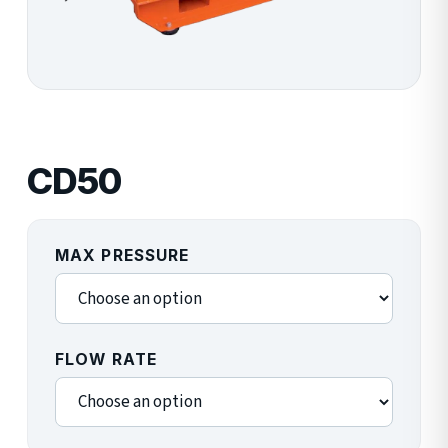
CD50
MAX PRESSURE
FLOW RATE