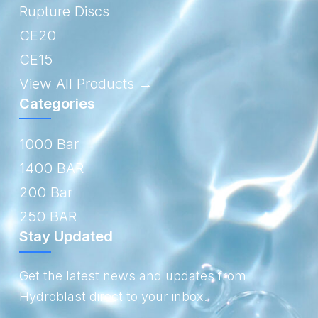
Rupture Discs
CE20
CE15
View All Products →
Categories
1000 Bar
1400 BAR
200 Bar
250 BAR
Stay Updated
Get the latest news and updates from
Hydroblast direct to your inbox.