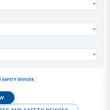
 SAFETY DEVICES
OW