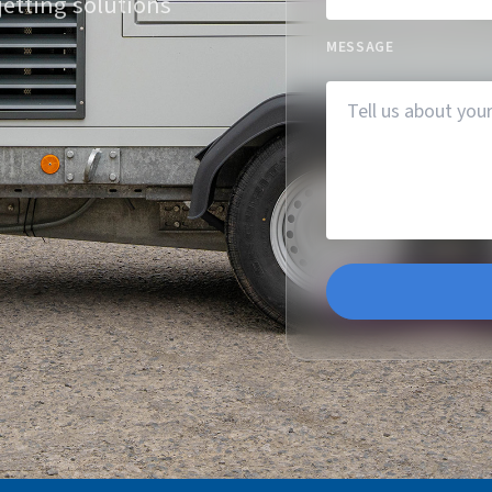
jetting solutions
MESSAGE