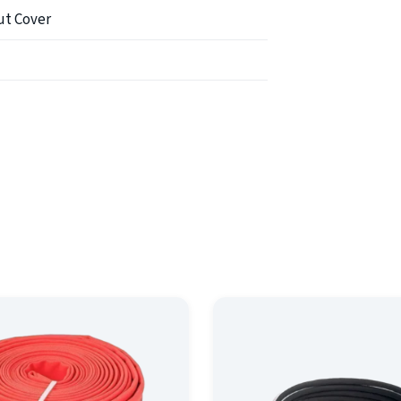
ut Cover