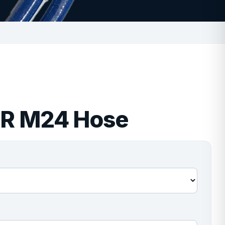
AR M24 Hose