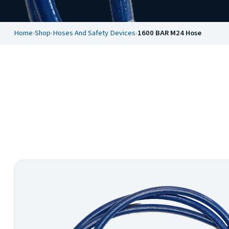
Home
›
Shop
›
Hoses And Safety Devices
›
1600 BAR M24 Hose