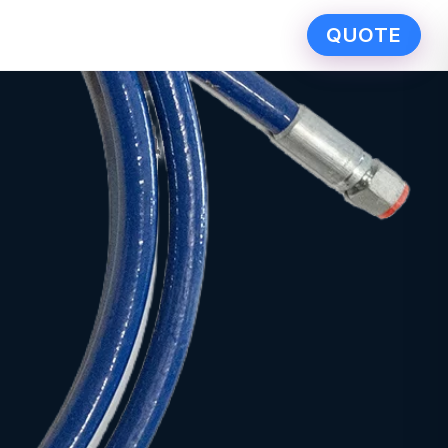
QUOTE