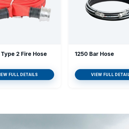
 Type 2 Fire Hose
1250 Bar Hose
IEW FULL DETAILS
VIEW FULL DETAI