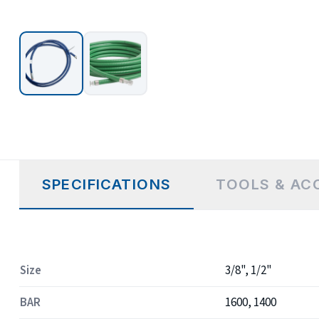
SPECIFICATIONS
TOOLS & AC
Size
3/8", 1/2"
BAR
1600, 1400