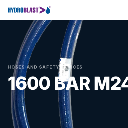
HOSES AND SAFETY DEVICES
1600 BAR M2