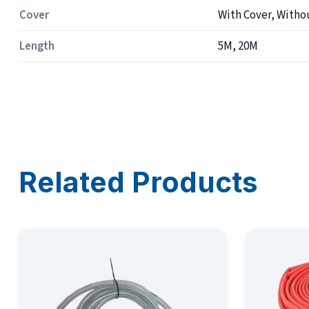
Cover
With Cover, Witho
Length
5M, 20M
Related Products