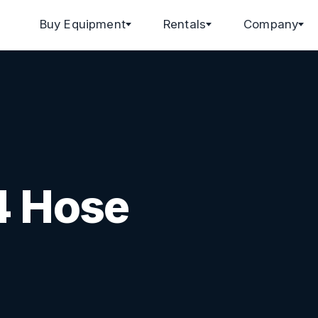
Buy Equipment
Rentals
Company
4 Hose