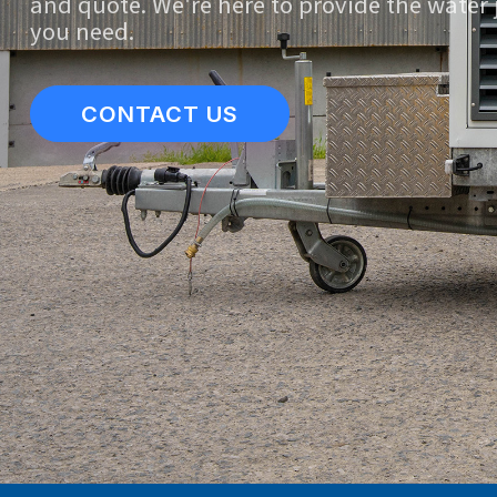
and quote. We're here to provide the water 
you need.
CONTACT US