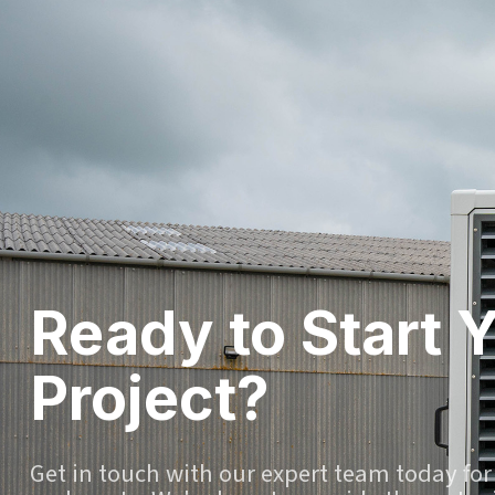
Ready to Start 
Project?
Get in touch with our expert team today for