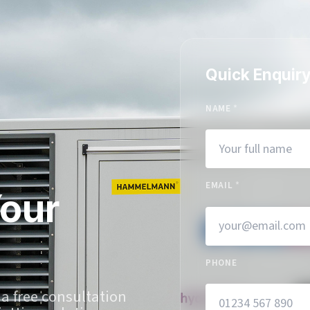
Quick Enquir
NAME
*
EMAIL
*
Your
PHONE
 a free consultation