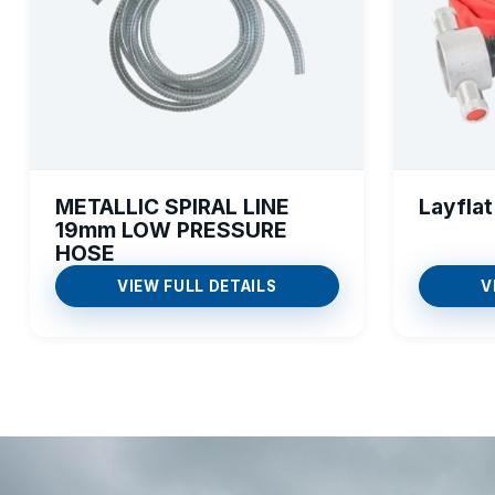
METALLIC SPIRAL LINE
Layflat
19mm LOW PRESSURE
HOSE
VIEW FULL DETAILS
V