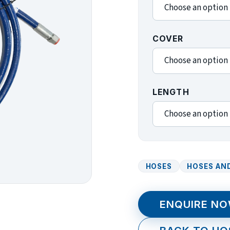
COVER
LENGTH
HOSES
HOSES AND
ENQUIRE N