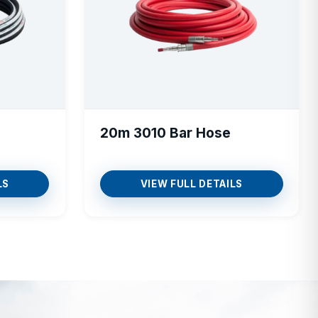
20m 3010 Bar Hose
LS
VIEW FULL DETAILS