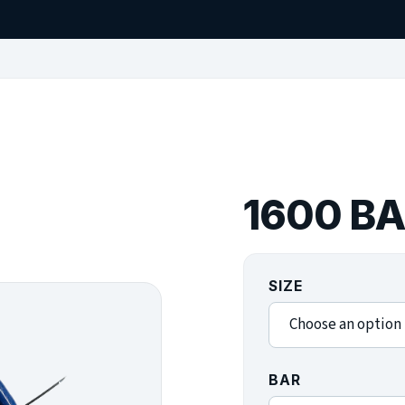
1600 B
SIZE
BAR